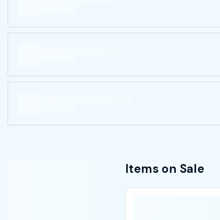
Items on Sale