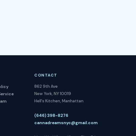
CONTACT
862 9th Ave
licy
New York, NY 10019
Service
Hell's Kitchen, Manhattan
ram
(646) 398-8276
cannadreamsnyc@gmail.com