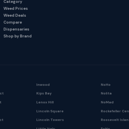
Category
Weed Prices
Weed Deals
Compare
Dispensaries
Shop by Brand
Inwood
NoHo
ict
Kips Bay
Nolita
t
Lenox Hill
NoMad
Lincoln Square
Rockefeller Ce
ct
Lincoln Towers
Roosevelt Isla
Little Italy
SoHo