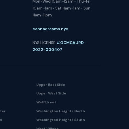
Mon-Wed 10am-12am • Thu-Fri
10am-1am • Sat 11am-1am • Sun
11am-11pm
cannadreams.nyc
NYS LICENSE
#OCMCAURD-
2022-000407
Upper East Side
Upper West Side
Wall Street
nter
Washington Heights North
nd
Washington Heights South
West Village