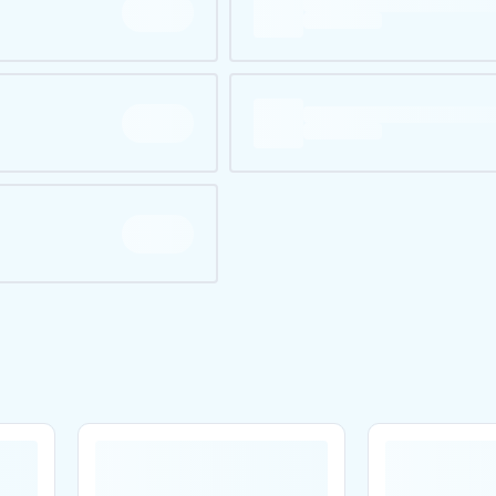
Are you over
21
?
No
Yes
Remember me for 30 days