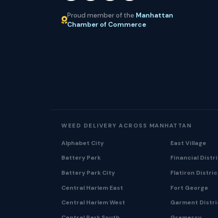
Proud member of the
Manhattan
Chamber of Commerce
WEED DELIVERY ACROSS MANHATTAN
Alphabet City
East Village
Battery Park
Financial Distr
Battery Park City
Flatiron Distric
Central Harlem East
Fort George
Central Harlem West
Garment Distri
Central Park South
Gramercy