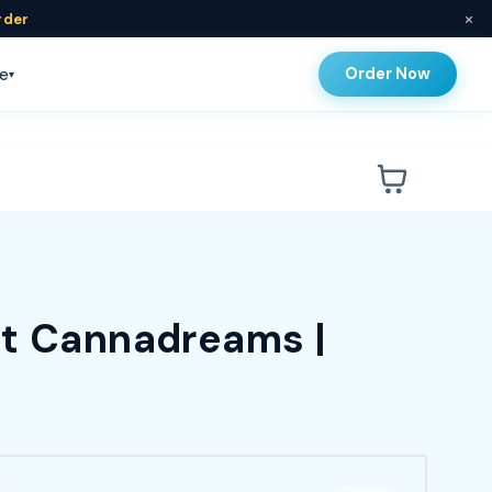
×
rder
Order Now
e
▾
at Cannadreams |