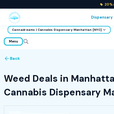
20% o
Dispensary
Cannadreams | Cannabis Dispensary Manhattan [NYC]
home
Menu
Back
Weed Deals in Manhattan
Cannabis Dispensary Ma