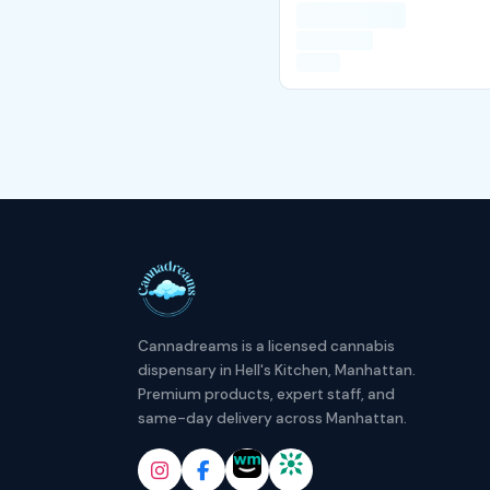
Cannadreams is a licensed cannabis
dispensary in Hell's Kitchen, Manhattan.
Premium products, expert staff, and
same-day delivery across Manhattan.