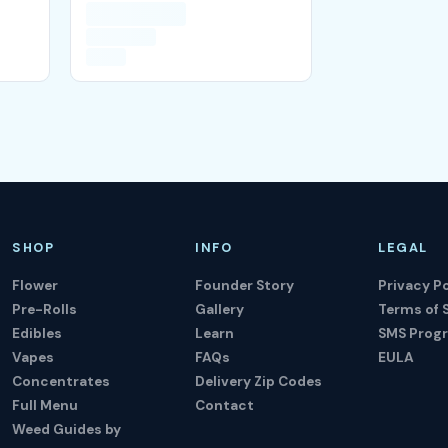
SHOP
INFO
LEGAL
Flower
Founder Story
Privacy Po
Pre-Rolls
Gallery
Terms of 
Edibles
Learn
SMS Prog
Vapes
FAQs
EULA
Concentrates
Delivery Zip Codes
Full Menu
Contact
Weed Guides by