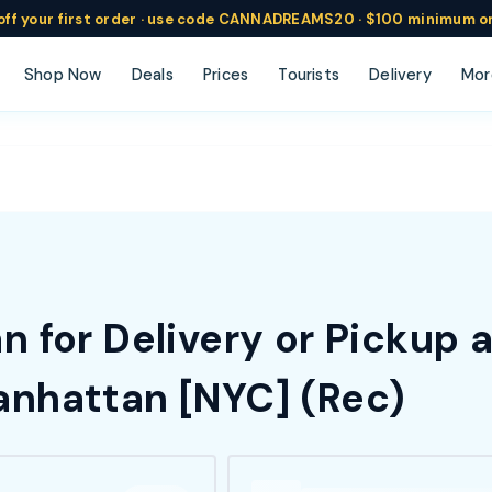
ff
your
first order ·
use code
CANNADREAMS20 · $100 min
imum o
Shop Now
Deals
Prices
Tourists
Delivery
Mor
 for Delivery or Pickup 
nhattan [NYC] (Rec)