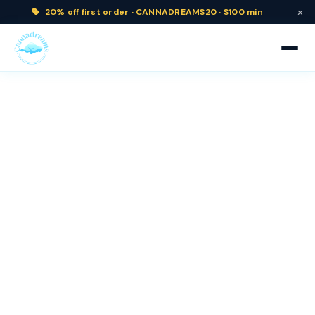
×
20% off
first order ·
CANNADREAMS20 · $100 min