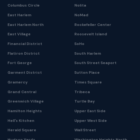
Columbus Circle
Nolita
East Harlem
NoMad
East Harlem North
Rockefeller Center
East Village
Roosevelt Island
Financial District
SoHo
Flatiron District
South Harlem
Fort George
South Street Seaport
Garment District
Sutton Place
Gramercy
Times Square
Grand Central
Tribeca
Greenwich Village
Turtle Bay
Hamilton Heights
Upper East Side
Hell's Kitchen
Upper West Side
Herald Square
Wall Street
Hudson Yards
Washington Heights North