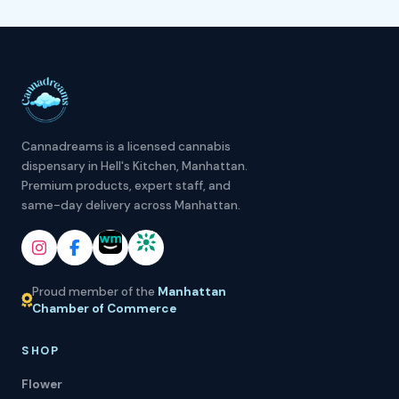
Cannadreams is a licensed cannabis
dispensary in Hell's Kitchen, Manhattan.
Premium products, expert staff, and
same-day delivery across Manhattan.
Proud member of the
Manhattan
Chamber of Commerce
SHOP
Flower