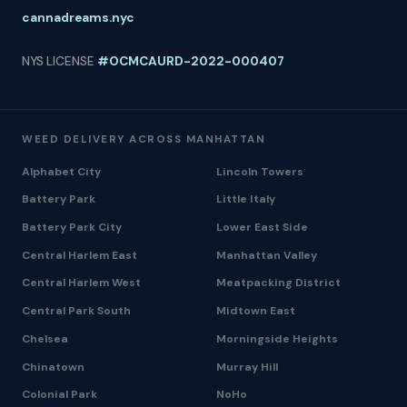
cannadreams.nyc
NYS LICENSE
#OCMCAURD-2022-000407
WEED DELIVERY ACROSS MANHATTAN
Alphabet City
Lincoln Towers
Battery Park
Little Italy
Battery Park City
Lower East Side
Central Harlem East
Manhattan Valley
Central Harlem West
Meatpacking District
Central Park South
Midtown East
Chelsea
Morningside Heights
Chinatown
Murray Hill
Colonial Park
NoHo