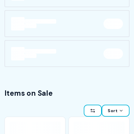
Items on Sale
Sort