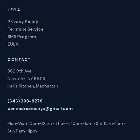
LEGAL
Privacy Policy
Terms of Service
SMS Program
EULA
CONTACT
862 9th Ave
New York, NY 10019
Hell's Kitchen, Manhattan
(646) 398-8276
cannadreamsnyc@gmail.com
Mon-Wed 10am-12am • Thu-Fri 10am-1am • Sat 11am-1am •
Sun 11am-11pm