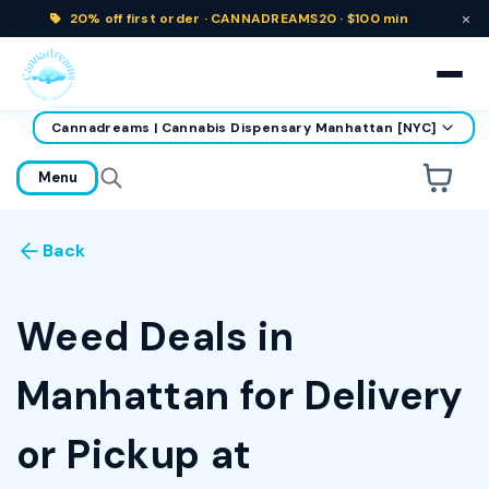
×
20% off
first order ·
CANNADREAMS20 · $100 min
Cannadreams | Cannabis Dispensary Manhattan [NYC]
home
Menu
Are you over
21
?
Back
No
Yes
Remember me for 30 days
Weed Deals in
Manhattan for Delivery
or Pickup at