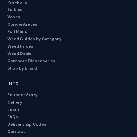
Pre-Rolls
Edibles
Vapes
Concentrates
Full Menu
Weed Guides by Category
Weed Prices
Weed Deals
Compare Dispensaries
Shop by Brand
INFO
Founder Story
Gallery
Learn
FAQs
Delivery Zip Codes
Contact