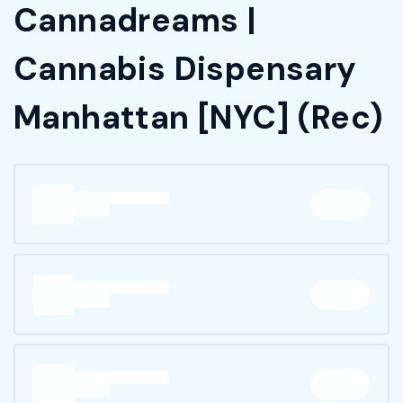
Cannadreams |
Cannabis Dispensary
Manhattan [NYC] (Rec)