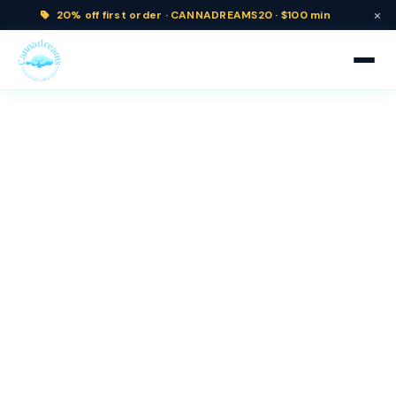
×
20% off
first order ·
CANNADREAMS20 · $100 min