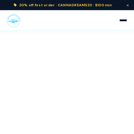
×
20% off
first order ·
CANNADREAMS20 · $100 min