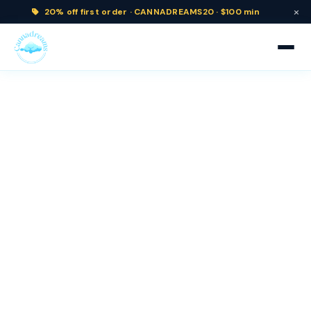
×
20% off
first order ·
CANNADREAMS20 · $100 min