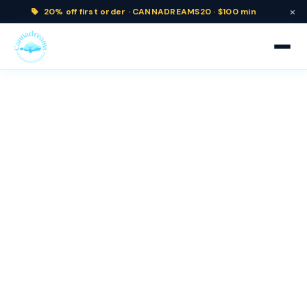
×
20% off
first order ·
CANNADREAMS20 · $100 min