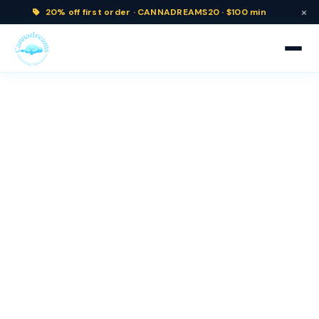
×
20% off
first order ·
CANNADREAMS20 · $100 min