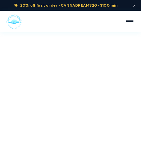
×
20% off
first order ·
CANNADREAMS20 · $100 min