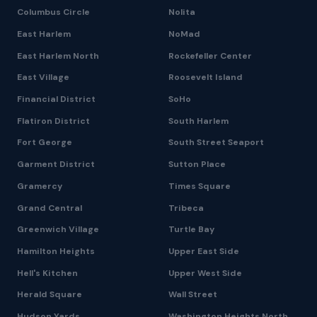
Columbus Circle
Nolita
East Harlem
NoMad
East Harlem North
Rockefeller Center
East Village
Roosevelt Island
Financial District
SoHo
Flatiron District
South Harlem
Fort George
South Street Seaport
Garment District
Sutton Place
Gramercy
Times Square
Grand Central
Tribeca
Greenwich Village
Turtle Bay
Hamilton Heights
Upper East Side
Hell's Kitchen
Upper West Side
Herald Square
Wall Street
Hudson Yards
Washington Heights North