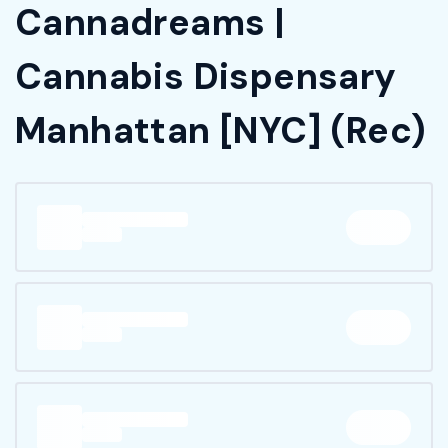
Cannadreams |
Cannabis Dispensary
Manhattan [NYC] (Rec)