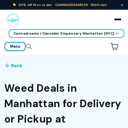
×
20% off
first order ·
CANNADREAMS20 · $100 min
Cannadreams | Cannabis Dispensary Manhattan [NYC]
home
Menu
Are you over
21
?
Back
No
Yes
Remember me for 30 days
Weed Deals in
Manhattan for Delivery
or Pickup at