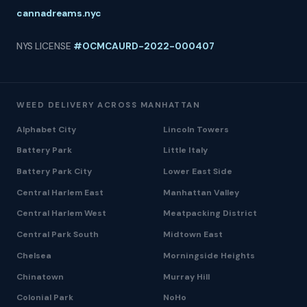
cannadreams.nyc
NYS LICENSE
#OCMCAURD-2022-000407
WEED DELIVERY ACROSS MANHATTAN
Alphabet City
Lincoln Towers
Battery Park
Little Italy
Battery Park City
Lower East Side
Central Harlem East
Manhattan Valley
Central Harlem West
Meatpacking District
Central Park South
Midtown East
Chelsea
Morningside Heights
Chinatown
Murray Hill
Colonial Park
NoHo