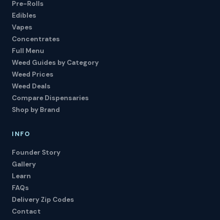
Pre-Rolls
Edibles
Vapes
Concentrates
Full Menu
Weed Guides by Category
Weed Prices
Weed Deals
Compare Dispensaries
Shop by Brand
INFO
Founder Story
Gallery
Learn
FAQs
Delivery Zip Codes
Contact