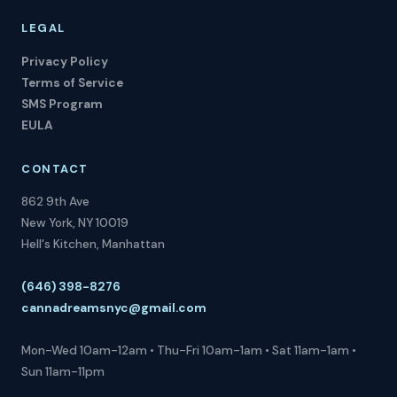
LEGAL
Privacy Policy
Terms of Service
SMS Program
EULA
CONTACT
862 9th Ave
New York, NY 10019
Hell's Kitchen, Manhattan
(646) 398-8276
cannadreamsnyc@gmail.com
Mon-Wed 10am-12am • Thu-Fri 10am-1am • Sat 11am-1am •
Sun 11am-11pm