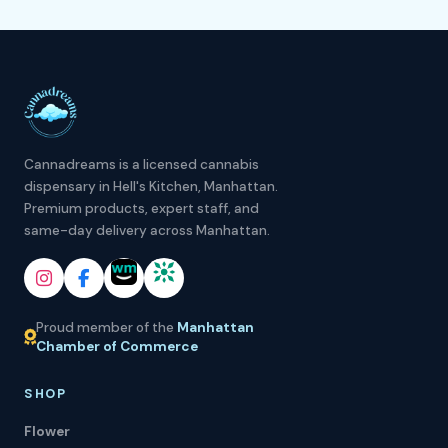
Cannadreams is a licensed cannabis
dispensary in Hell's Kitchen, Manhattan.
Premium products, expert staff, and
same-day delivery across Manhattan.
Proud member of the
Manhattan
Chamber of Commerce
SHOP
Flower