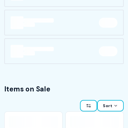
Items on Sale
Sort