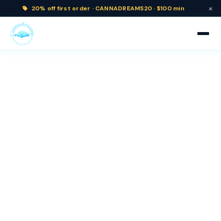
×
20% off
first order ·
CANNADREAMS20 · $100 min