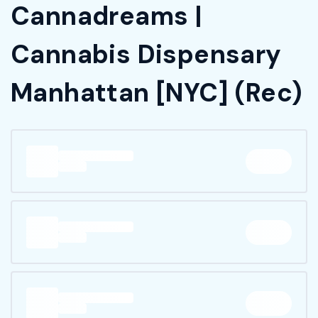
Cannadreams |
Cannabis Dispensary
Manhattan [NYC] (Rec)