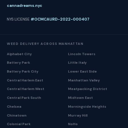
cannadreams.nyc
NYS LICENSE
#OCMCAURD-2022-000407
WEED DELIVERY ACROSS MANHATTAN
Alphabet City
Lincoln Towers
Battery Park
Little Italy
Battery Park City
Lower East Side
Central Harlem East
Manhattan Valley
Central Harlem West
Meatpacking District
Central Park South
Midtown East
Chelsea
Morningside Heights
Chinatown
Murray Hill
Colonial Park
NoHo