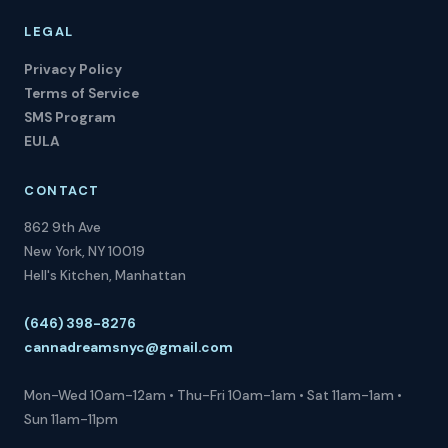
LEGAL
Privacy Policy
Terms of Service
SMS Program
EULA
CONTACT
862 9th Ave
New York, NY 10019
Hell's Kitchen, Manhattan
(646) 398-8276
cannadreamsnyc@gmail.com
Mon-Wed 10am-12am • Thu-Fri 10am-1am • Sat 11am-1am •
Sun 11am-11pm