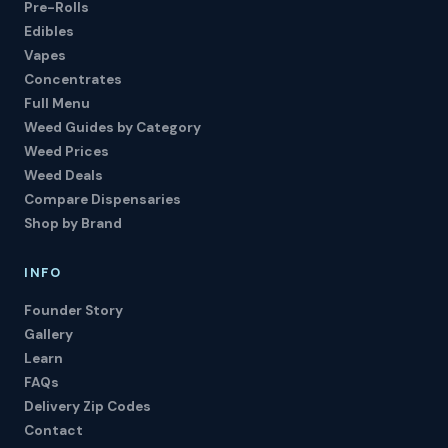
Pre-Rolls
Edibles
Vapes
Concentrates
Full Menu
Weed Guides by Category
Weed Prices
Weed Deals
Compare Dispensaries
Shop by Brand
INFO
Founder Story
Gallery
Learn
FAQs
Delivery Zip Codes
Contact