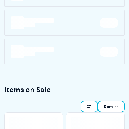
Items on Sale
Sort