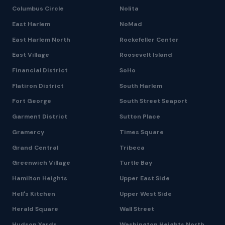
Columbus Circle
Nolita
East Harlem
NoMad
East Harlem North
Rockefeller Center
East Village
Roosevelt Island
Financial District
SoHo
Flatiron District
South Harlem
Fort George
South Street Seaport
Garment District
Sutton Place
Gramercy
Times Square
Grand Central
Tribeca
Greenwich Village
Turtle Bay
Hamilton Heights
Upper East Side
Hell's Kitchen
Upper West Side
Herald Square
Wall Street
Hudson Yards
Washington Heights North