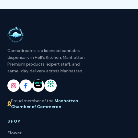
Cannadreams is a licensed cannabis
dispensary in Hell's Kitchen, Manhattan.
Premium products, expert staff, and
same-day delivery across Manhattan.
Proud member of the
Manhattan
Chamber of Commerce
SHOP
Flower