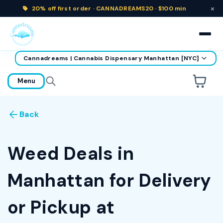
×
20% off
first order ·
CANNADREAMS20 · $100 min
Cannadreams | Cannabis Dispensary Manhattan [NYC]
home
Menu
Are you over
21
?
Back
No
Yes
Remember me for 30 days
Weed Deals in
Manhattan for Delivery
or Pickup at