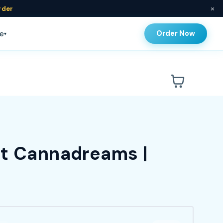
×
rder
Order Now
e
▾
at Cannadreams |