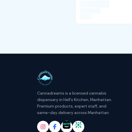
Cannadreams is a licensed cannabis
dispensary in Hell's Kitchen, Manhattan.
Premium products, expert staff, and
same-day delivery across Manhattan.