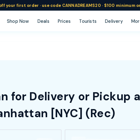
ff
your
first order ·
use code
CANNADREAMS20 · $100 min
imum o
Shop Now
Deals
Prices
Tourists
Delivery
Mor
 for Delivery or Pickup 
nhattan [NYC] (Rec)