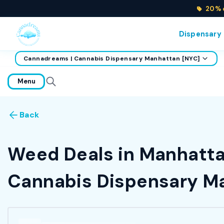
20% o
Dispensary
Cannadreams | Cannabis Dispensary Manhattan [NYC]
home
Menu
Back
Weed Deals in Manhattan
Cannabis Dispensary Ma