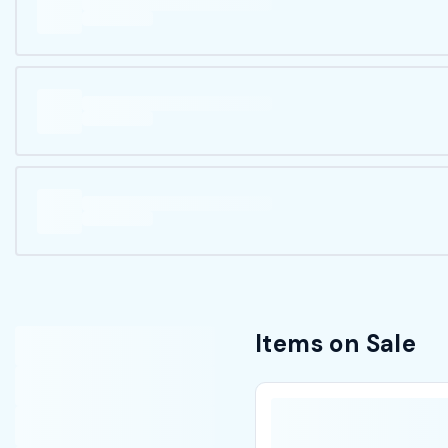
Items on Sale