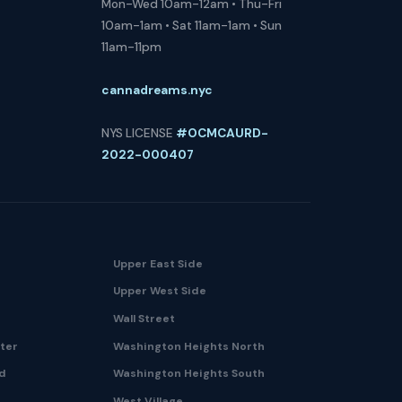
Mon-Wed 10am-12am • Thu-Fri
10am-1am • Sat 11am-1am • Sun
11am-11pm
cannadreams.nyc
NYS LICENSE
#OCMCAURD-
2022-000407
Upper East Side
Upper West Side
Wall Street
nter
Washington Heights North
nd
Washington Heights South
West Village