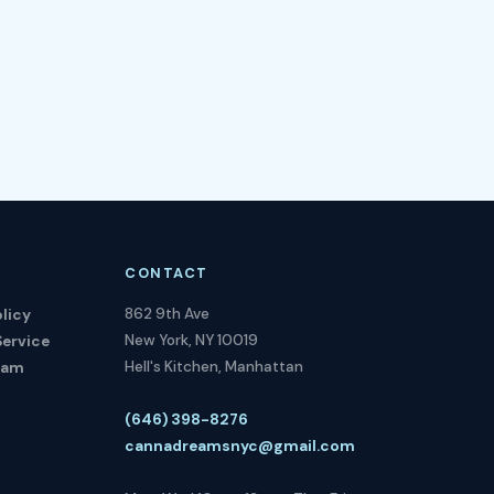
CONTACT
862 9th Ave
licy
New York, NY 10019
Service
Hell's Kitchen, Manhattan
ram
(646) 398-8276
cannadreamsnyc@gmail.com