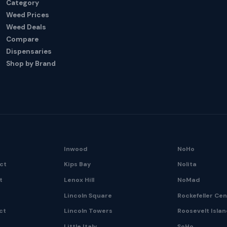
Category
Weed Prices
Weed Deals
Compare
Dispensaries
Shop by Brand
Inwood
NoHo
ict
Kips Bay
Nolita
t
Lenox Hill
NoMad
Lincoln Square
Rockefeller Ce
ct
Lincoln Towers
Roosevelt Isla
Little Italy
SoHo