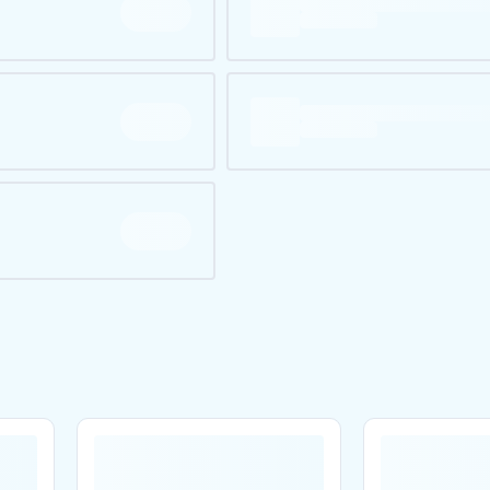
Are you over
21
?
No
Yes
Remember me for 30 days