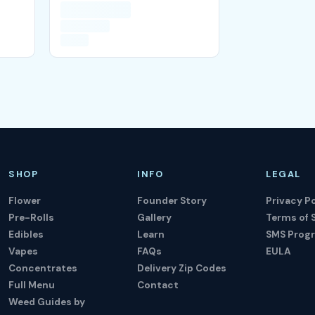
SHOP
INFO
LEGAL
Flower
Founder Story
Privacy Po
Pre-Rolls
Gallery
Terms of 
Edibles
Learn
SMS Prog
Vapes
FAQs
EULA
Concentrates
Delivery Zip Codes
Full Menu
Contact
Weed Guides by