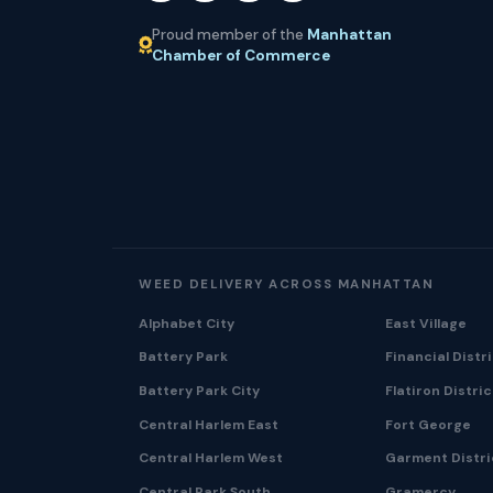
Proud member of the
Manhattan
Chamber of Commerce
WEED DELIVERY ACROSS MANHATTAN
Alphabet City
East Village
Battery Park
Financial Distr
Battery Park City
Flatiron Distric
Central Harlem East
Fort George
Central Harlem West
Garment Distri
Central Park South
Gramercy