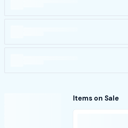
Items on Sale