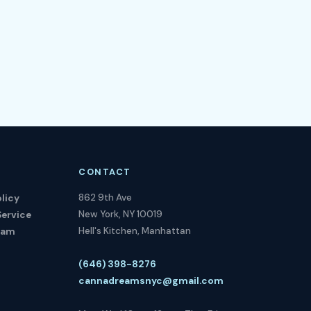
CONTACT
862 9th Ave
licy
New York, NY 10019
Service
Hell's Kitchen, Manhattan
ram
(646) 398-8276
cannadreamsnyc@gmail.com