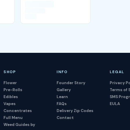
SHOP
INFO
LEGAL
Flower
Founder Story
Privacy Po
Pre-Rolls
Gallery
Terms of 
Edibles
Learn
SMS Prog
Vapes
FAQs
EULA
Concentrates
Delivery Zip Codes
Full Menu
Contact
Weed Guides by