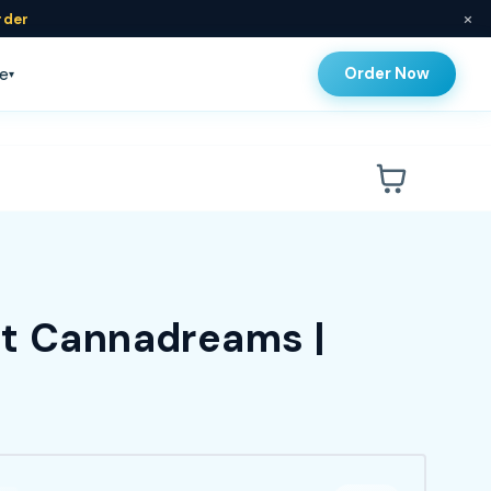
×
rder
Order Now
e
▾
at Cannadreams |