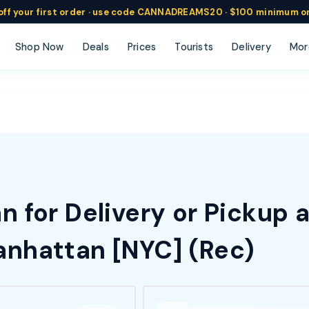
ff
your
first order ·
use code
CANNADREAMS20 · $100 min
imum o
Shop Now
Deals
Prices
Tourists
Delivery
Mor
 for Delivery or Pickup 
nhattan [NYC] (Rec)