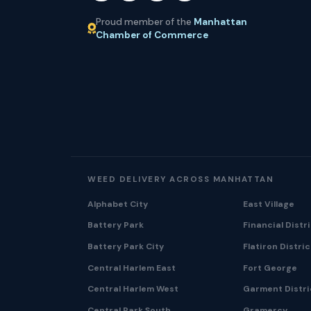
Proud member of the
Manhattan
Chamber of Commerce
WEED DELIVERY ACROSS MANHATTAN
Alphabet City
East Village
Battery Park
Financial Distr
Battery Park City
Flatiron Distric
Central Harlem East
Fort George
Central Harlem West
Garment Distri
Central Park South
Gramercy