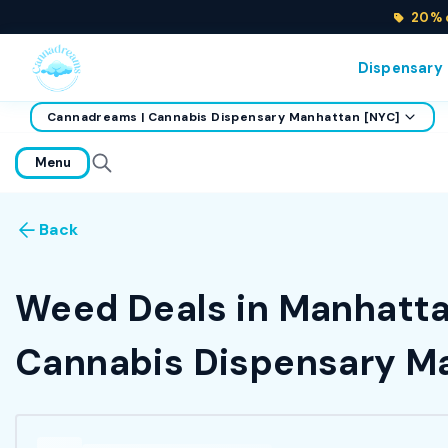
20% o
Dispensary
Cannadreams | Cannabis Dispensary Manhattan [NYC]
home
Menu
Back
Weed Deals in Manhattan
Cannabis Dispensary Ma