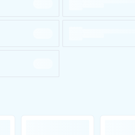
Are you over
21
?
No
Yes
Remember me for 30 days