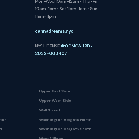
Mon-Wed 10am-12am • Thu-Fri
10am-1am • Sat 11am-1am • Sun
11am-11pm
cannadreams.nyc
NYS LICENSE
#OCMCAURD-
2022-000407
Upper East Side
Upper West Side
Wall Street
nter
Washington Heights North
nd
Washington Heights South
West Village