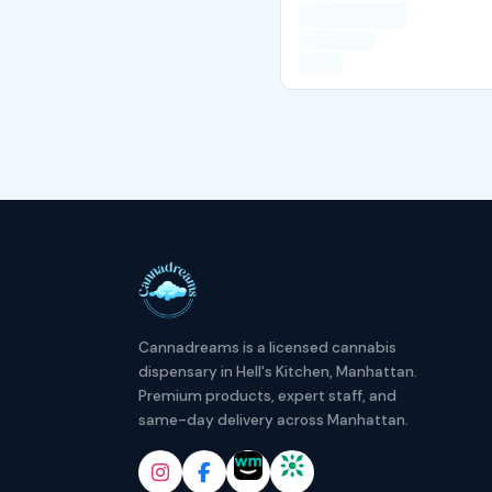
Cannadreams is a licensed cannabis
dispensary in Hell's Kitchen, Manhattan.
Premium products, expert staff, and
same-day delivery across Manhattan.