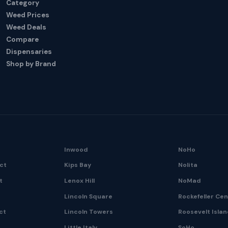
Category
Weed Prices
Weed Deals
Compare
Dispensaries
Shop by Brand
Inwood
NoHo
ict
Kips Bay
Nolita
t
Lenox Hill
NoMad
Lincoln Square
Rockefeller Ce
ct
Lincoln Towers
Roosevelt Isla
Little Italy
SoHo