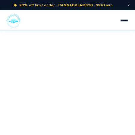
×
20% off
first order ·
CANNADREAMS20 · $100 min