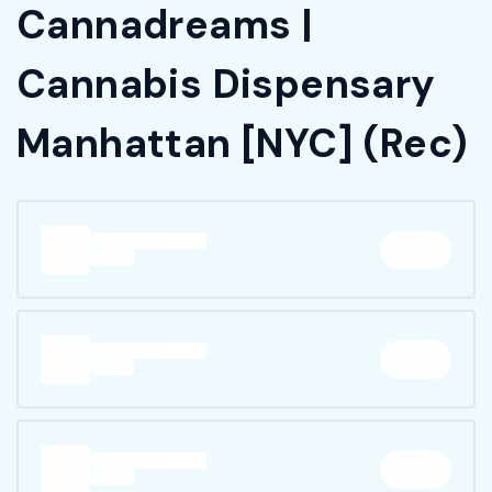
Cannadreams |
Cannabis Dispensary
Manhattan [NYC] (Rec)