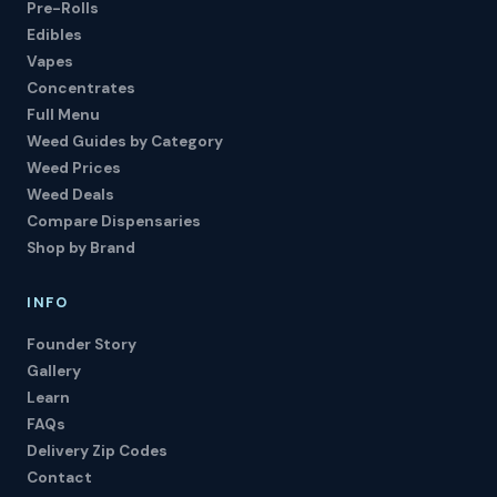
Pre-Rolls
Edibles
Vapes
Concentrates
Full Menu
Weed Guides by Category
Weed Prices
Weed Deals
Compare Dispensaries
Shop by Brand
INFO
Founder Story
Gallery
Learn
FAQs
Delivery Zip Codes
Contact