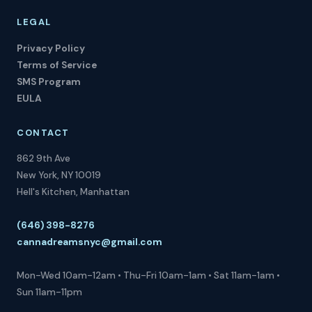
LEGAL
Privacy Policy
Terms of Service
SMS Program
EULA
CONTACT
862 9th Ave
New York, NY 10019
Hell's Kitchen, Manhattan
(646) 398-8276
cannadreamsnyc@gmail.com
Mon-Wed 10am-12am • Thu-Fri 10am-1am • Sat 11am-1am •
Sun 11am-11pm