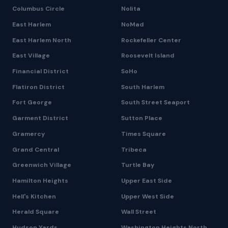
Columbus Circle
Nolita
East Harlem
NoMad
East Harlem North
Rockefeller Center
East Village
Roosevelt Island
Financial District
SoHo
Flatiron District
South Harlem
Fort George
South Street Seaport
Garment District
Sutton Place
Gramercy
Times Square
Grand Central
Tribeca
Greenwich Village
Turtle Bay
Hamilton Heights
Upper East Side
Hell's Kitchen
Upper West Side
Herald Square
Wall Street
Hudson Yards
Washington Heights North