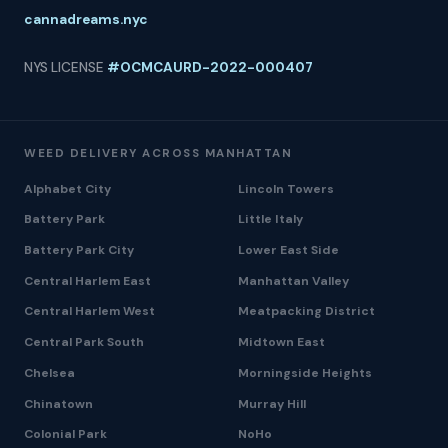
cannadreams.nyc
NYS LICENSE
#OCMCAURD-2022-000407
WEED DELIVERY ACROSS MANHATTAN
Alphabet City
Lincoln Towers
Battery Park
Little Italy
Battery Park City
Lower East Side
Central Harlem East
Manhattan Valley
Central Harlem West
Meatpacking District
Central Park South
Midtown East
Chelsea
Morningside Heights
Chinatown
Murray Hill
Colonial Park
NoHo