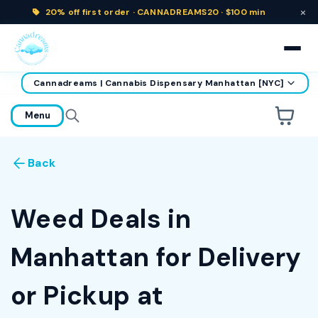
×
20% off
first order ·
CANNADREAMS20 · $100 min
Cannadreams | Cannabis Dispensary Manhattan [NYC]
home
Menu
Are you over
21
?
Back
No
Yes
Remember me for 30 days
Weed Deals in
Manhattan for Delivery
or Pickup at