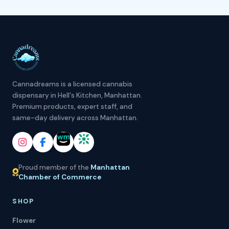
Cannadreams is a licensed cannabis
dispensary in Hell's Kitchen, Manhattan.
Premium products, expert staff, and
same-day delivery across Manhattan.
Proud member of the
Manhattan
Chamber of Commerce
SHOP
Flower