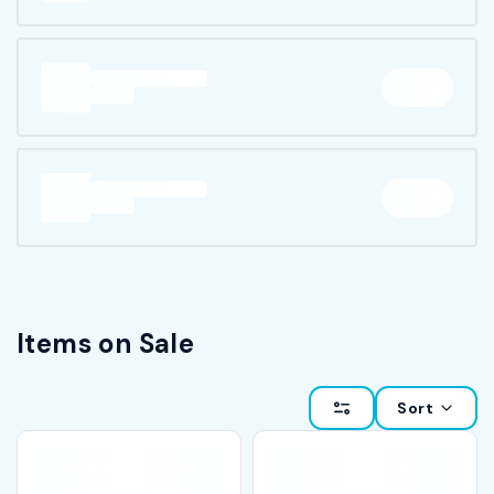
Items on Sale
Sort