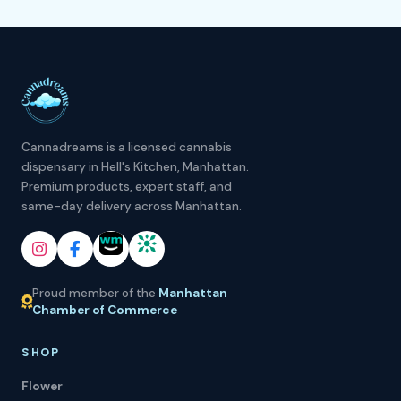
Cannadreams is a licensed cannabis
dispensary in Hell's Kitchen, Manhattan.
Premium products, expert staff, and
same-day delivery across Manhattan.
Proud member of the
Manhattan
Chamber of Commerce
SHOP
Flower