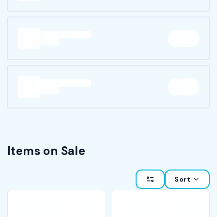
Items on Sale
Sort