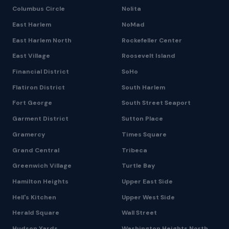
Columbus Circle
Nolita
East Harlem
NoMad
East Harlem North
Rockefeller Center
East Village
Roosevelt Island
Financial District
SoHo
Flatiron District
South Harlem
Fort George
South Street Seaport
Garment District
Sutton Place
Gramercy
Times Square
Grand Central
Tribeca
Greenwich Village
Turtle Bay
Hamilton Heights
Upper East Side
Hell's Kitchen
Upper West Side
Herald Square
Wall Street
Hudson Yards
Washington Heights North