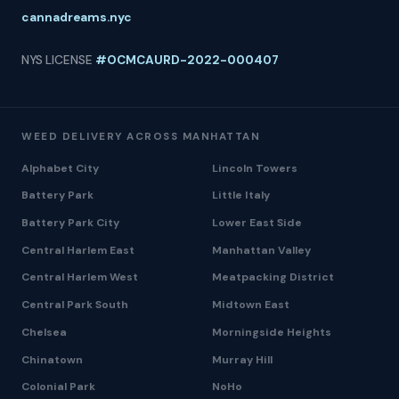
cannadreams.nyc
NYS LICENSE
#OCMCAURD-2022-000407
WEED DELIVERY ACROSS MANHATTAN
Alphabet City
Lincoln Towers
Battery Park
Little Italy
Battery Park City
Lower East Side
Central Harlem East
Manhattan Valley
Central Harlem West
Meatpacking District
Central Park South
Midtown East
Chelsea
Morningside Heights
Chinatown
Murray Hill
Colonial Park
NoHo