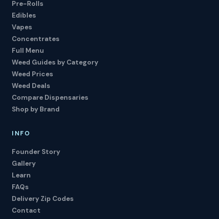
Pre-Rolls
Edibles
Vapes
Concentrates
Full Menu
Weed Guides by Category
Weed Prices
Weed Deals
Compare Dispensaries
Shop by Brand
INFO
Founder Story
Gallery
Learn
FAQs
Delivery Zip Codes
Contact