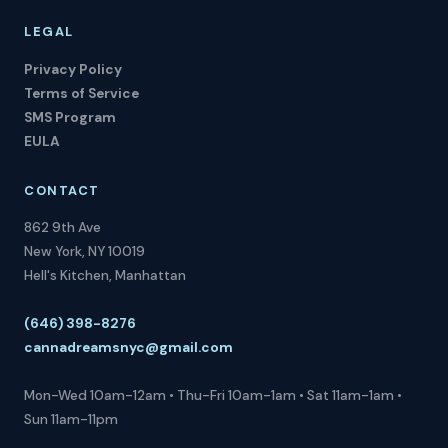
LEGAL
Privacy Policy
Terms of Service
SMS Program
EULA
CONTACT
862 9th Ave
New York, NY 10019
Hell's Kitchen, Manhattan
(646) 398-8276
cannadreamsnyc@gmail.com
Mon-Wed 10am-12am • Thu-Fri 10am-1am • Sat 11am-1am •
Sun 11am-11pm