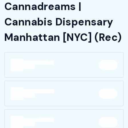
Cannadreams |
Cannabis Dispensary
Manhattan [NYC] (Rec)