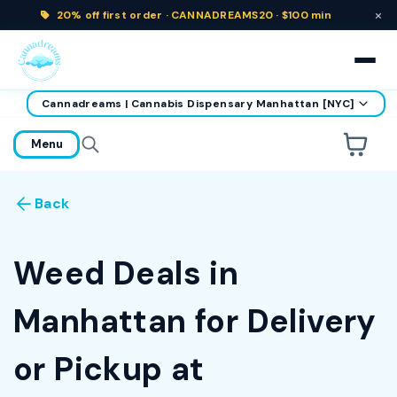
×
20% off
first order ·
CANNADREAMS20 · $100 min
Cannadreams | Cannabis Dispensary Manhattan [NYC]
home
Menu
Are you over
21
?
Back
No
Yes
Remember me for 30 days
Weed Deals in
Manhattan for Delivery
or Pickup at