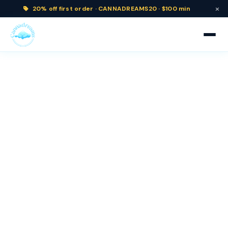
×
20% off
first order ·
CANNADREAMS20 · $100 min