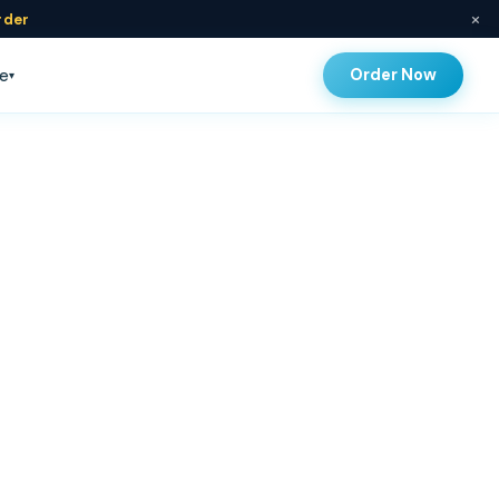
×
rder
Order Now
e
▾