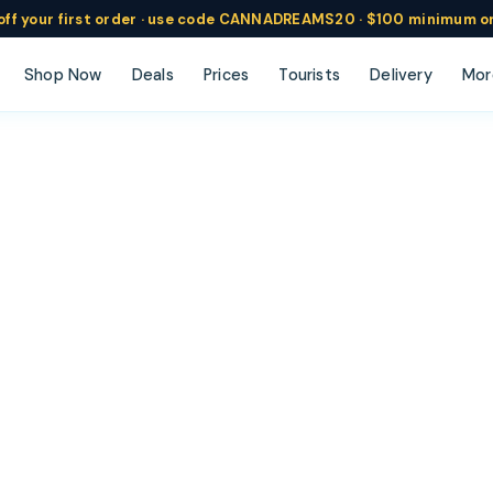
ff
your
first order ·
use code
CANNADREAMS20 · $100 min
imum o
Shop Now
Deals
Prices
Tourists
Delivery
Mor