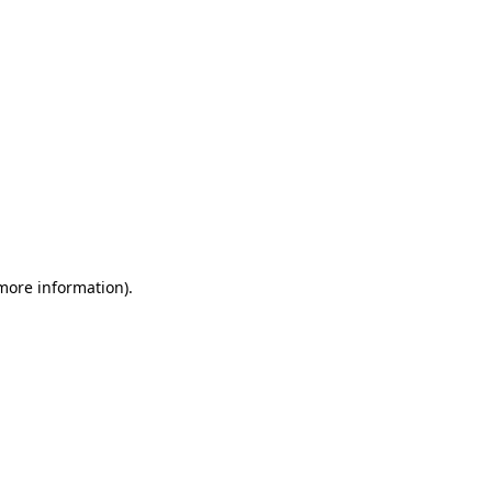
 more information)
.