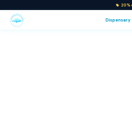
20% o
Dispensary