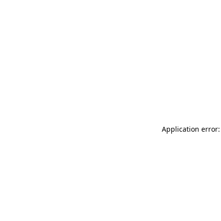
Application error