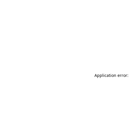
Application error