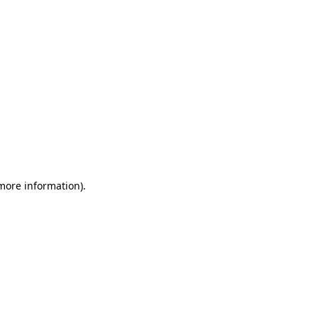
 more information)
.