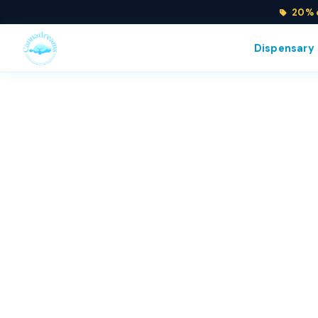
20% o
Dispensary