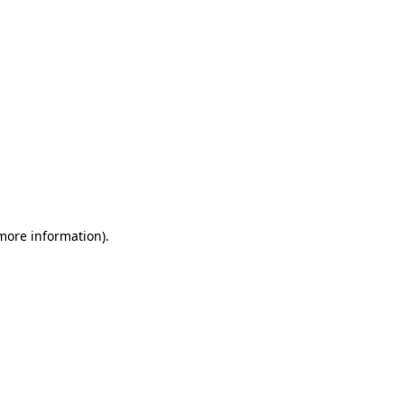
 more information)
.