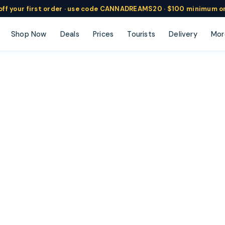
ff
your
first order ·
use code
CANNADREAMS20 · $100 min
imum o
Shop Now
Deals
Prices
Tourists
Delivery
Mor