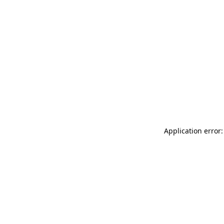
Application error