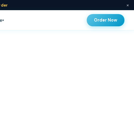
×
rder
Order Now
e
▾