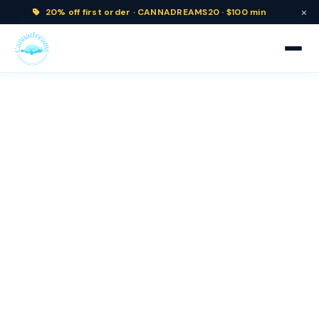
×
20% off
first order ·
CANNADREAMS20 · $100 min