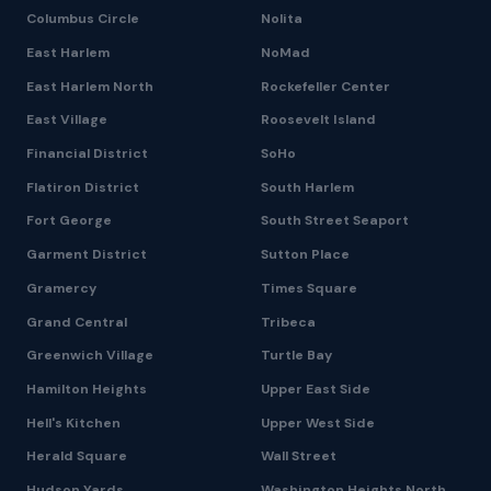
Columbus Circle
Nolita
East Harlem
NoMad
East Harlem North
Rockefeller Center
East Village
Roosevelt Island
Financial District
SoHo
Flatiron District
South Harlem
Fort George
South Street Seaport
Garment District
Sutton Place
Gramercy
Times Square
Grand Central
Tribeca
Greenwich Village
Turtle Bay
Hamilton Heights
Upper East Side
Hell's Kitchen
Upper West Side
Herald Square
Wall Street
Hudson Yards
Washington Heights North