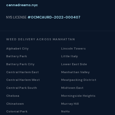
cannadreams.nyc
NYS LICENSE
#OCMCAURD-2022-000407
WEED DELIVERY ACROSS MANHATTAN
Alphabet City
Lincoln Towers
Battery Park
Little Italy
Battery Park City
Lower East Side
Central Harlem East
Manhattan Valley
Central Harlem West
Meatpacking District
Central Park South
Midtown East
Chelsea
Morningside Heights
Chinatown
Murray Hill
Colonial Park
NoHo