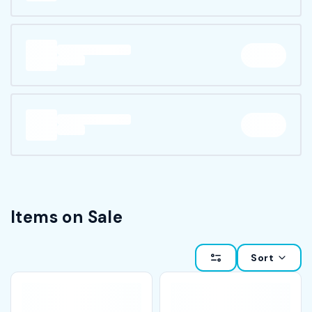
Items on Sale
Sort