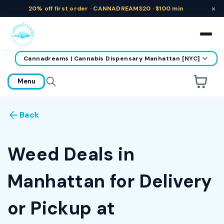
×
20% off
first order ·
CANNADREAMS20 · $100 min
Cannadreams | Cannabis Dispensary Manhattan [NYC]
home
Menu
Are you over
21
?
Back
No
Yes
Remember me for 30 days
Weed Deals in
Manhattan for Delivery
or Pickup at