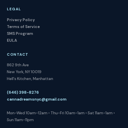
LEGAL
Privacy Policy
Terms of Service
SMS Program
EULA
CONTACT
862 9th Ave
New York, NY 10019
Hell's Kitchen, Manhattan
(646) 398-8276
cannadreamsnyc@gmail.com
Mon-Wed 10am-12am • Thu-Fri 10am-1am • Sat 11am-1am •
Sun 11am-11pm