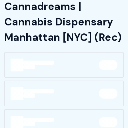
Cannadreams |
Cannabis Dispensary
Manhattan [NYC] (Rec)