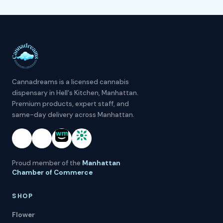
Cannadreams is a licensed cannabis
dispensary in Hell's Kitchen, Manhattan.
Premium products, expert staff, and
same-day delivery across Manhattan.
Proud member of the
Manhattan
Chamber of Commerce
SHOP
Flower