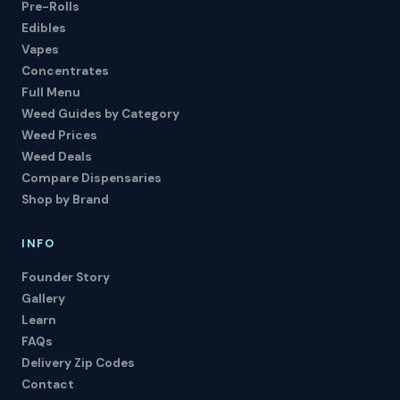
Pre-Rolls
Edibles
Vapes
Concentrates
Full Menu
Weed Guides by Category
Weed Prices
Weed Deals
Compare Dispensaries
Shop by Brand
INFO
Founder Story
Gallery
Learn
FAQs
Delivery Zip Codes
Contact