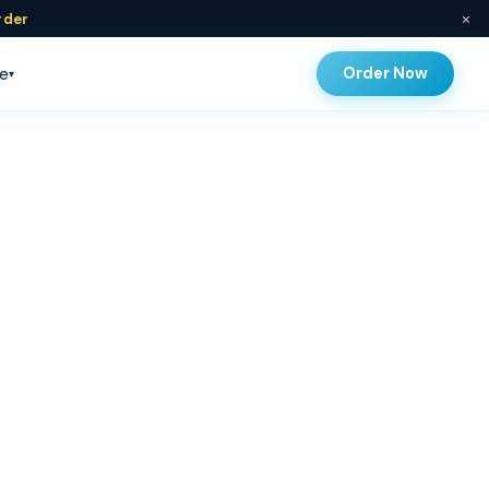
×
rder
Order Now
e
▾