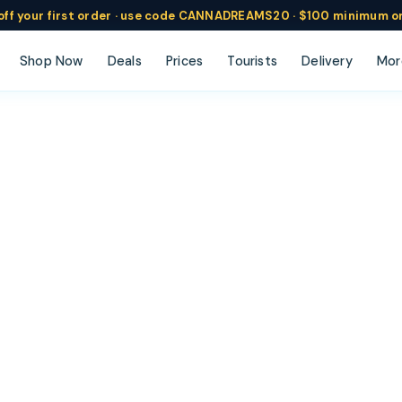
ff
your
first order ·
use code
CANNADREAMS20 · $100 min
imum o
Shop Now
Deals
Prices
Tourists
Delivery
Mor