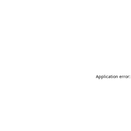
Application error