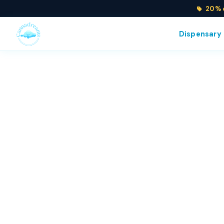
20% o
Dispensary