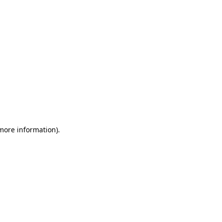
 more information)
.