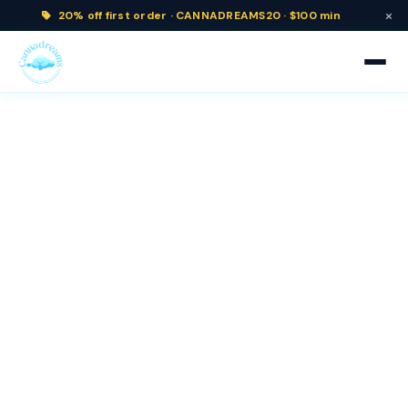
×
20% off
first order ·
CANNADREAMS20 · $100 min