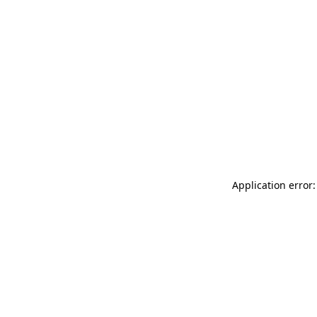
Application error