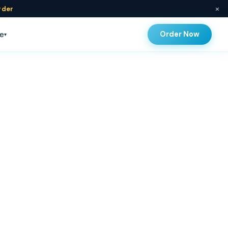
×
rder
Order Now
e
▾