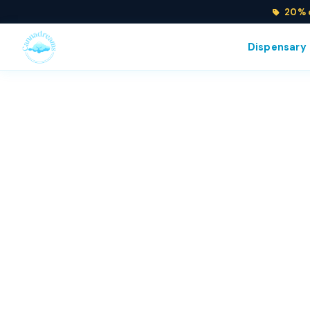
20% o
Dispensary