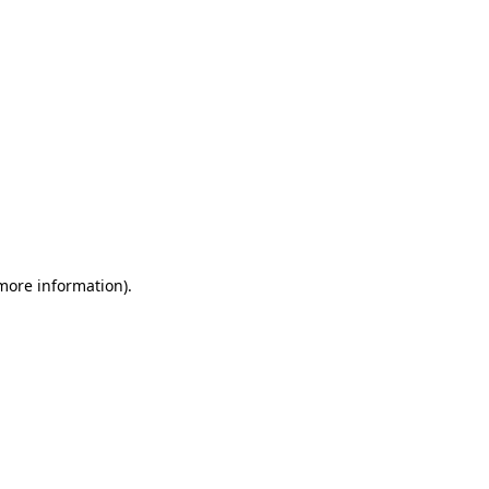
 more information)
.