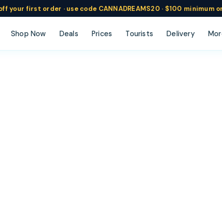
ff
your
first order ·
use code
CANNADREAMS20 · $100 min
imum o
Shop Now
Deals
Prices
Tourists
Delivery
Mor