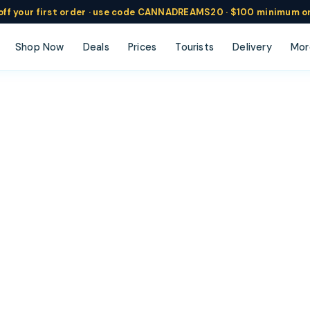
ff
your
first order ·
use code
CANNADREAMS20 · $100 min
imum o
Shop Now
Deals
Prices
Tourists
Delivery
Mor