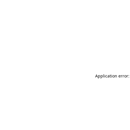
Application error