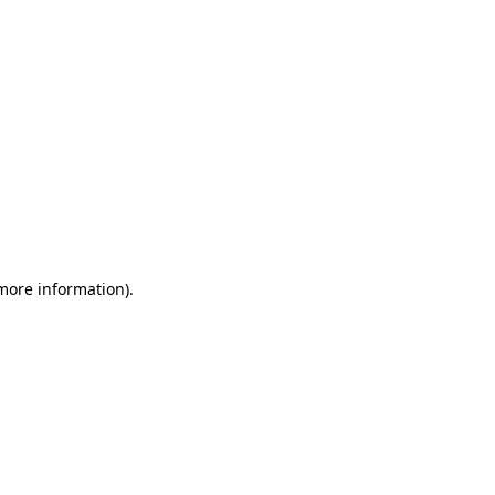
 more information)
.