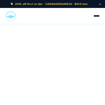
×
20% off
first order ·
CANNADREAMS20 · $100 min