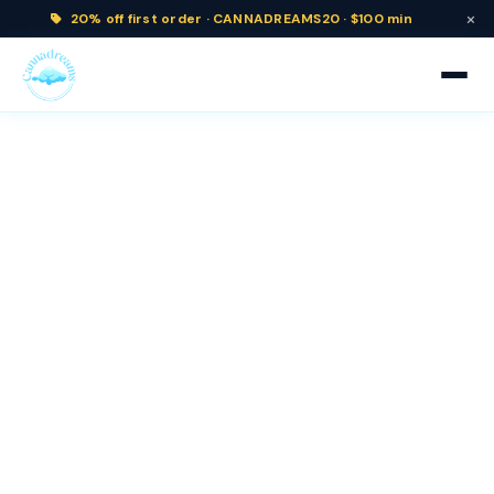
×
20% off
first order ·
CANNADREAMS20 · $100 min