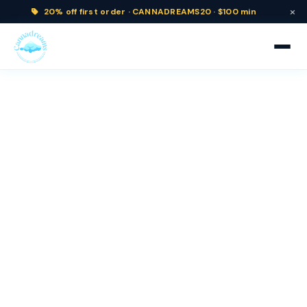
×
20% off
first order ·
CANNADREAMS20 · $100 min