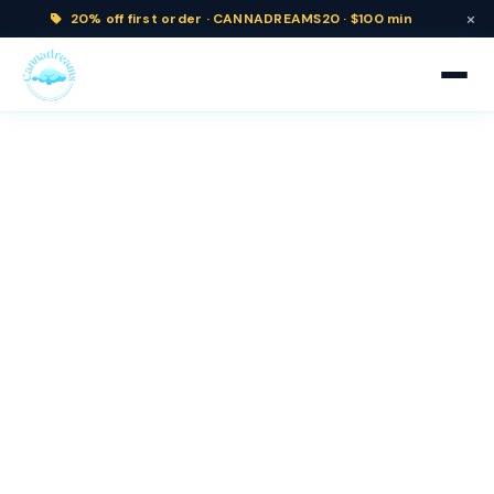
×
20% off
first order ·
CANNADREAMS20 · $100 min