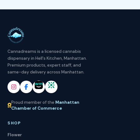
Cannadreams is a licensed cannabis
dispensary in Hell's Kitchen, Manhattan.
Premium products, expert staff, and
same-day delivery across Manhattan.
Proud member of the
Manhattan
Chamber of Commerce
SHOP
Flower