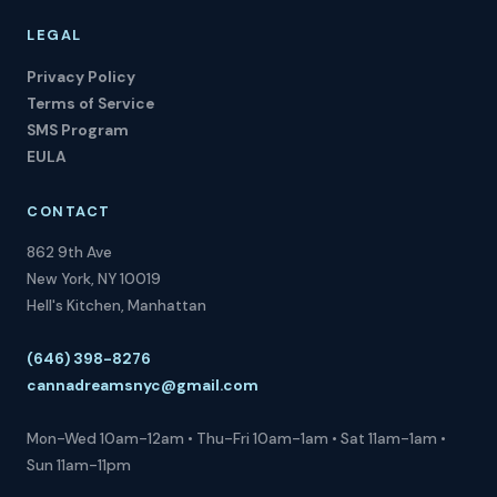
LEGAL
Privacy Policy
Terms of Service
SMS Program
EULA
CONTACT
862 9th Ave
New York, NY 10019
Hell's Kitchen, Manhattan
(646) 398-8276
cannadreamsnyc@gmail.com
Mon-Wed 10am-12am • Thu-Fri 10am-1am • Sat 11am-1am •
Sun 11am-11pm