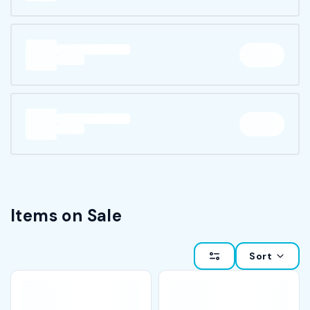
Items on Sale
Sort