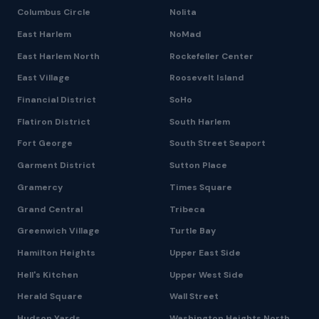
Columbus Circle
Nolita
East Harlem
NoMad
East Harlem North
Rockefeller Center
East Village
Roosevelt Island
Financial District
SoHo
Flatiron District
South Harlem
Fort George
South Street Seaport
Garment District
Sutton Place
Gramercy
Times Square
Grand Central
Tribeca
Greenwich Village
Turtle Bay
Hamilton Heights
Upper East Side
Hell's Kitchen
Upper West Side
Herald Square
Wall Street
Hudson Yards
Washington Heights North