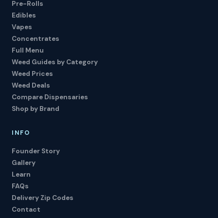
Pre-Rolls
Edibles
Vapes
Concentrates
Full Menu
Weed Guides by Category
Weed Prices
Weed Deals
Compare Dispensaries
Shop by Brand
INFO
Founder Story
Gallery
Learn
FAQs
Delivery Zip Codes
Contact