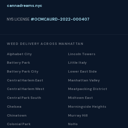
cannadreams.nyc
NYS LICENSE
#OCMCAURD-2022-000407
WEED DELIVERY ACROSS MANHATTAN
Alphabet City
Lincoln Towers
Battery Park
Little Italy
Battery Park City
Lower East Side
Central Harlem East
Manhattan Valley
Central Harlem West
Meatpacking District
Central Park South
Midtown East
Chelsea
Morningside Heights
Chinatown
Murray Hill
Colonial Park
NoHo