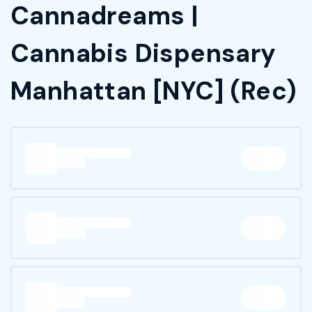
Cannadreams |
Cannabis Dispensary
Manhattan [NYC] (Rec)