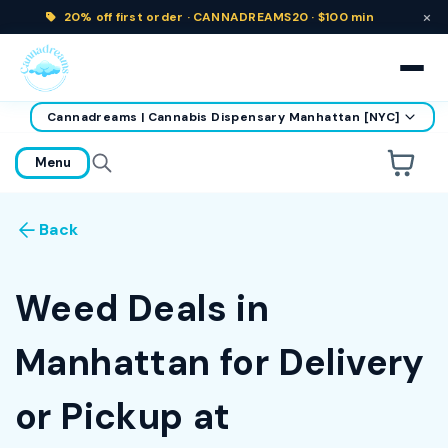
×
20% off
first order ·
CANNADREAMS20 · $100 min
Cannadreams | Cannabis Dispensary Manhattan [NYC]
home
Menu
Are you over
21
?
Back
No
Yes
Remember me for 30 days
Weed Deals in
Manhattan for Delivery
or Pickup at