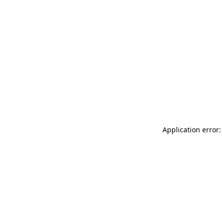
Application error