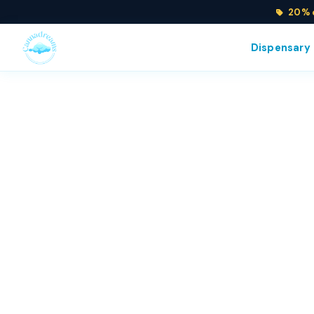
20% o
Dispensary