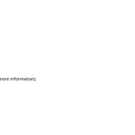
 more information)
.