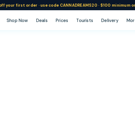
ff
your
first order ·
use code
CANNADREAMS20 · $100 min
imum o
Shop Now
Deals
Prices
Tourists
Delivery
Mor