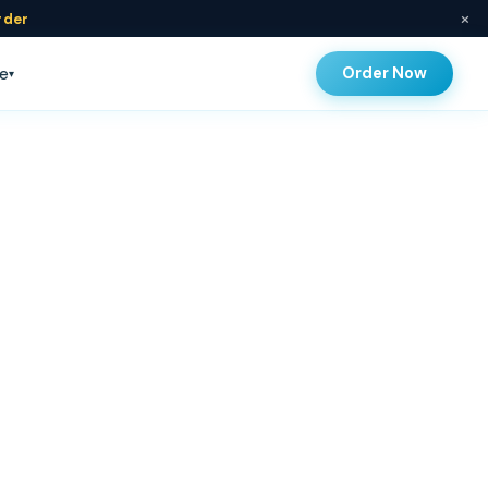
×
rder
Order Now
e
▾