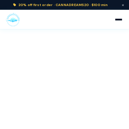
×
20% off
first order ·
CANNADREAMS20 · $100 min