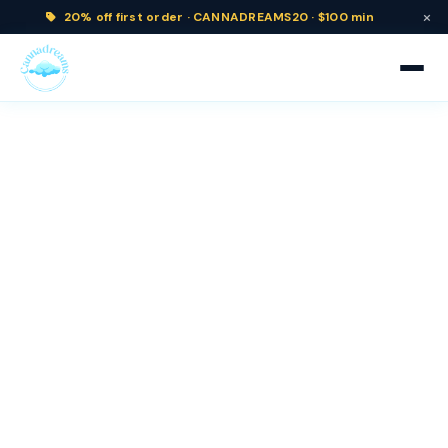
×
20% off
first order ·
CANNADREAMS20 · $100 min