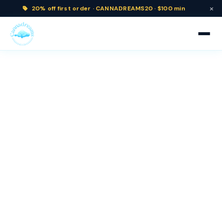
×
20% off
first order ·
CANNADREAMS20 · $100 min