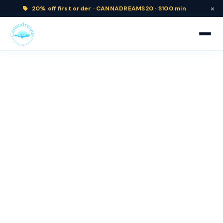
×
20% off
first order ·
CANNADREAMS20 · $100 min