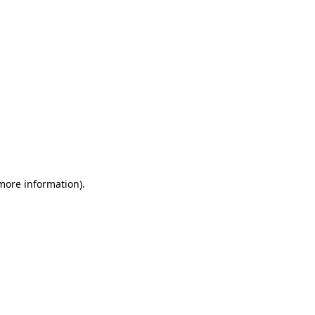
 more information)
.