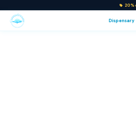
20% o
Dispensary