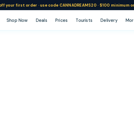
ff
your
first order ·
use code
CANNADREAMS20 · $100 min
imum o
Shop Now
Deals
Prices
Tourists
Delivery
Mor