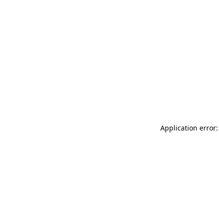
Application error