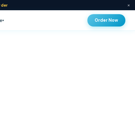
×
rder
Order Now
e
▾