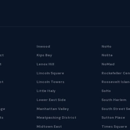
Inwood
NoHo
ict
Kips Bay
Nolita
t
Lenox Hill
NoMad
Lincoln Square
Rockefeller Ce
ct
Lincoln Towers
Roosevelt Isla
Little Italy
SoHo
Lower East Side
South Harlem
age
Manhattan Valley
South Street S
ts
Meatpacking District
Sutton Place
Midtown East
Times Square