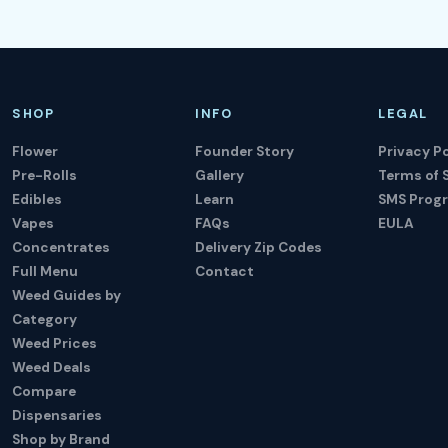
SHOP
INFO
LEGAL
Flower
Founder Story
Privacy Po
Pre-Rolls
Gallery
Terms of 
Edibles
Learn
SMS Prog
Vapes
FAQs
EULA
Concentrates
Delivery Zip Codes
Full Menu
Contact
Weed Guides by
Category
Weed Prices
Weed Deals
Compare
Dispensaries
Shop by Brand