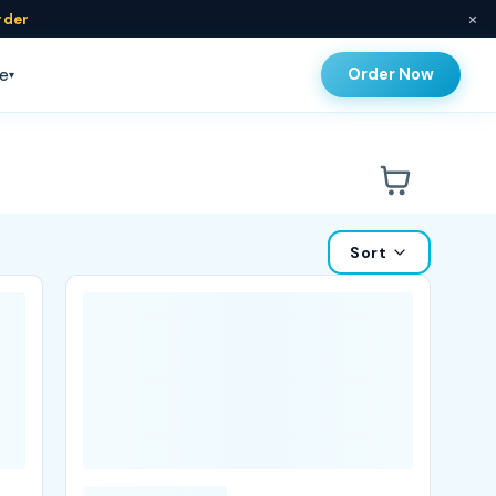
×
rder
Order Now
e
▾
Sort