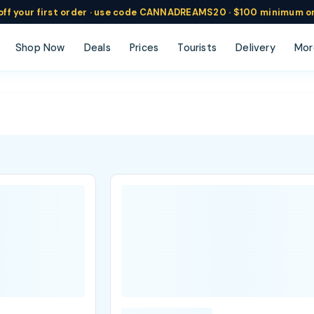
ff
your
first order ·
use code
CANNADREAMS20 · $100 min
imum o
Shop Now
Deals
Prices
Tourists
Delivery
Mor