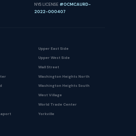
NYS LICENSE
#OCMCAURD-
2022-000407
Upper East Side
Upper West Side
Wall Street
nter
Washington Heights North
nd
Washington Heights South
West Village
World Trade Center
eaport
Yorkville