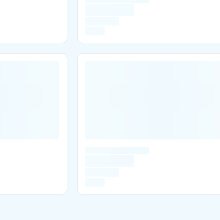
Are you over
21
?
No
Yes
Remember me for 30 days