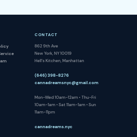
CONTACT
862 9th Ave
licy
New York, NY 10019
Service
Hell's Kitchen, Manhattan
ram
(646) 398-8276
cannadreamsnyc@gmail.com
Mon-Wed 10am-12am • Thu-Fri
10am-1am • Sat 11am-1am • Sun
11am-11pm
cannadreams.nyc