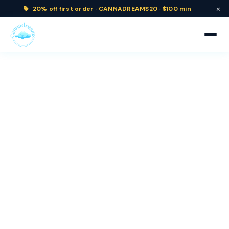
×
20% off
first order ·
CANNADREAMS20 · $100 min