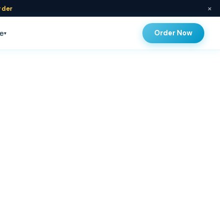
×
rder
Order Now
e
▾