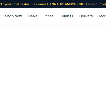
ff
your
first order ·
use code
CANNADREAMS20 · $100 min
imum o
Shop Now
Deals
Prices
Tourists
Delivery
Mor