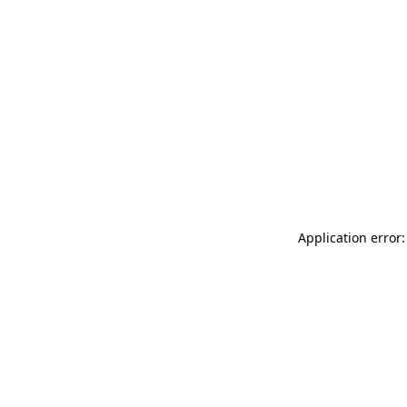
Application error