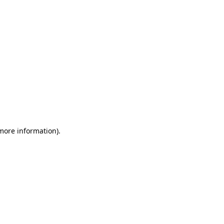
 more information)
.