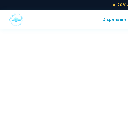
20% o
Dispensary