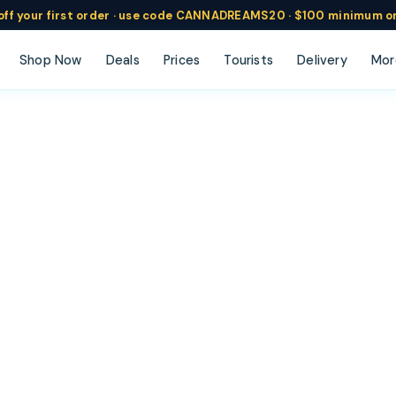
ff
your
first order ·
use code
CANNADREAMS20 · $100 min
imum o
Shop Now
Deals
Prices
Tourists
Delivery
Mor