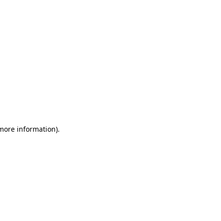
 more information)
.