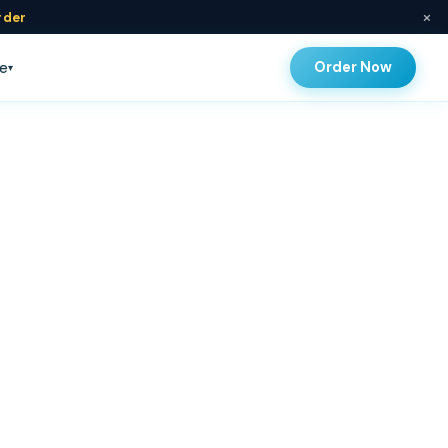
×
rder
Order Now
e
▾