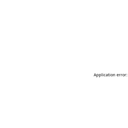
Application error