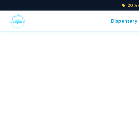
20% o
Dispensary