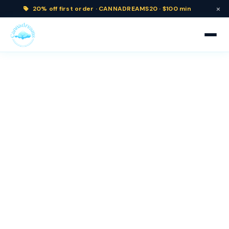
×
20% off
first order ·
CANNADREAMS20 · $100 min