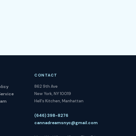
CONTACT
862 9th Ave
licy
New York, NY 10019
Service
Hell's Kitchen, Manhattan
ram
(646) 398-8276
cannadreamsnyc@gmail.com