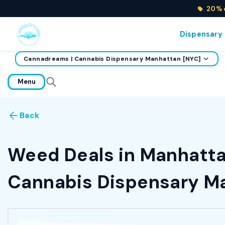
20% o
Dispensary
Cannadreams | Cannabis Dispensary Manhattan [NYC]
home
Menu
Back
Weed Deals in Manhattan
Cannabis Dispensary Ma