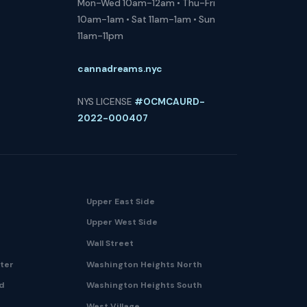
Mon-Wed 10am-12am • Thu-Fri
10am-1am • Sat 11am-1am • Sun
11am-11pm
cannadreams.nyc
NYS LICENSE
#OCMCAURD-
2022-000407
Upper East Side
Upper West Side
Wall Street
nter
Washington Heights North
nd
Washington Heights South
West Village