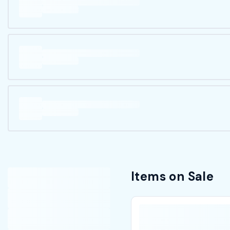
Items on Sale