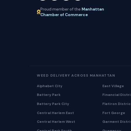
Proud member of the
Manhattan
Chamber of Commerce
WEED DELIVERY ACROSS MANHATTAN
Alphabet City
East Village
Battery Park
Financial Distr
Battery Park City
Flatiron Distric
Central Harlem East
Fort George
Central Harlem West
Garment Distri
Central Park South
Gramercy