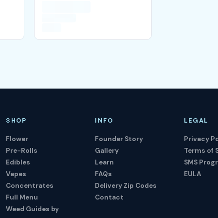
SHOP
INFO
LEGAL
Flower
Founder Story
Privacy Po
Pre-Rolls
Gallery
Terms of 
Edibles
Learn
SMS Prog
Vapes
FAQs
EULA
Concentrates
Delivery Zip Codes
Full Menu
Contact
Weed Guides by