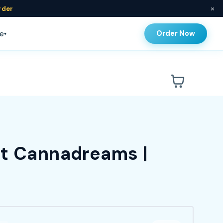
×
rder
Order Now
e
▾
at Cannadreams |