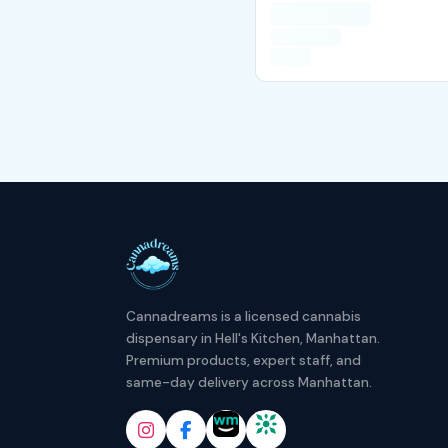
Cannadreams is a licensed cannabis
dispensary in Hell's Kitchen, Manhattan.
Premium products, expert staff, and
same-day delivery across Manhattan.