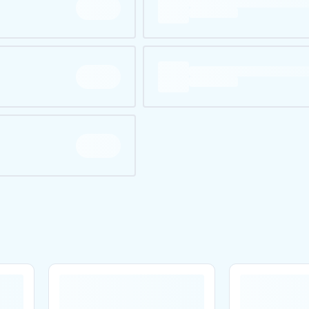
Are you over
21
?
No
Yes
Remember me for 30 days