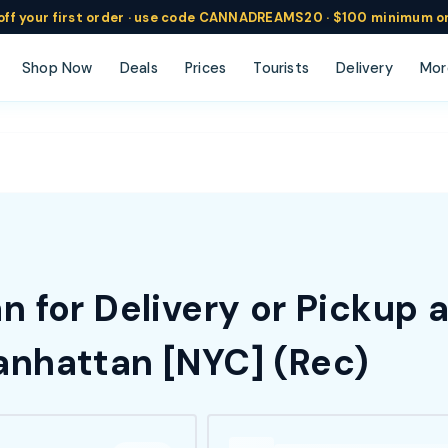
ff
your
first order ·
use code
CANNADREAMS20 · $100 min
imum o
Shop Now
Deals
Prices
Tourists
Delivery
Mor
 for Delivery or Pickup 
nhattan [NYC] (Rec)