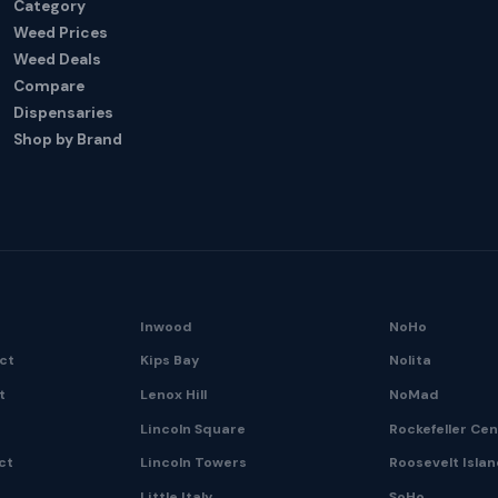
Category
Weed Prices
Weed Deals
Compare
Dispensaries
Shop by Brand
Inwood
NoHo
ict
Kips Bay
Nolita
t
Lenox Hill
NoMad
Lincoln Square
Rockefeller Ce
ct
Lincoln Towers
Roosevelt Isla
Little Italy
SoHo