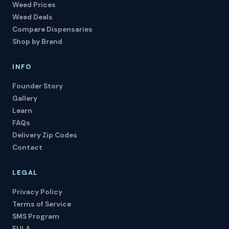
Weed Prices
Weed Deals
Compare Dispensaries
Shop by Brand
INFO
Founder Story
Gallery
Learn
FAQs
Delivery Zip Codes
Contact
LEGAL
Privacy Policy
Terms of Service
SMS Program
EULA