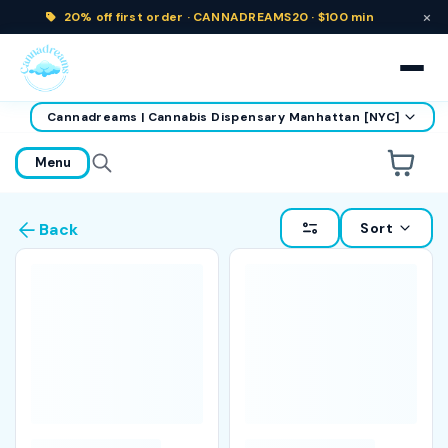
×
20% off
first order ·
CANNADREAMS20 · $100 min
Cannadreams | Cannabis Dispensary Manhattan [NYC]
home
Menu
Are you over
21
?
Sort
Back
No
Yes
Remember me for 30 days