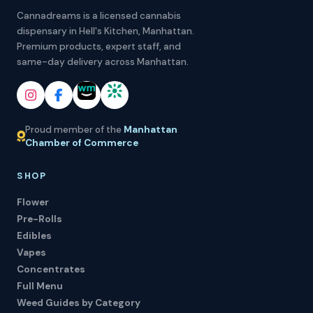
Cannadreams is a licensed cannabis
dispensary in Hell's Kitchen, Manhattan.
Premium products, expert staff, and
same-day delivery across Manhattan.
Proud member of the
Manhattan
Chamber of Commerce
SHOP
Flower
Pre-Rolls
Edibles
Vapes
Concentrates
Full Menu
Weed Guides by Category