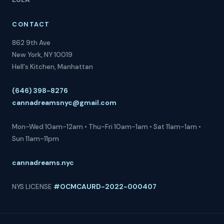
CONTACT
862 9th Ave
New York, NY 10019
Hell's Kitchen, Manhattan
(646) 398-8276
cannadreamsnyc@gmail.com
Mon-Wed 10am-12am • Thu-Fri 10am-1am • Sat 11am-1am •
Sun 11am-11pm
cannadreams.nyc
NYS LICENSE
#OCMCAURD-2022-000407