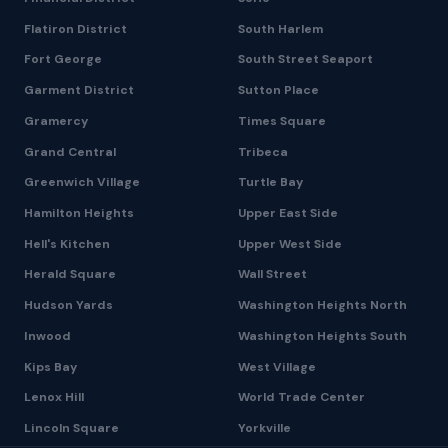
Flatiron District
South Harlem
Fort George
South Street Seaport
Garment District
Sutton Place
Gramercy
Times Square
Grand Central
Tribeca
Greenwich Village
Turtle Bay
Hamilton Heights
Upper East Side
Hell's Kitchen
Upper West Side
Herald Square
Wall Street
Hudson Yards
Washington Heights North
Inwood
Washington Heights South
Kips Bay
West Village
Lenox Hill
World Trade Center
Lincoln Square
Yorkville