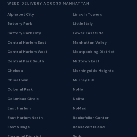
WEED DELIVERY ACROSS MANHATTAN
Alphabet City
Lincoln Towers
Battery Park
Little Italy
Battery Park City
Lower East Side
Central Harlem East
Manhattan Valley
Central Harlem West
Meatpacking District
Central Park South
Midtown East
Chelsea
Morningside Heights
Chinatown
Murray Hill
Colonial Park
NoHo
Columbus Circle
Nolita
East Harlem
NoMad
East Harlem North
Rockefeller Center
East Village
Roosevelt Island
Financial District
SoHo